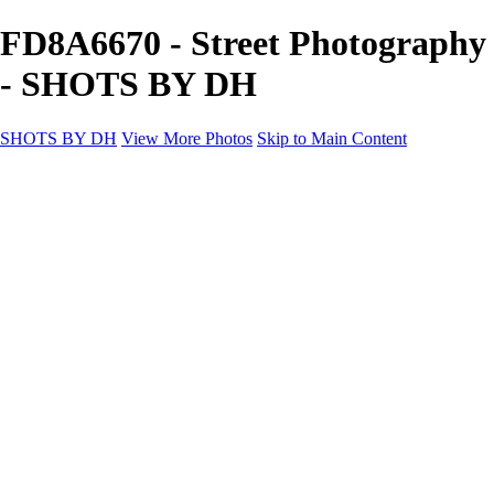
FD8A6670 - Street Photography
- SHOTS BY DH
SHOTS BY DH
View More Photos
Skip to Main Content
SHOTS BY DH
Home
Portfolio
Portfolio
Motorcycle Album
Aviation SBDH Album
Sports
Cityscapes SBDH Album
Landscapes SBDH Album