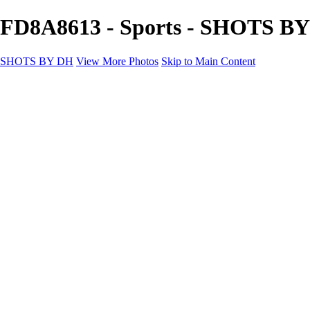
FD8A8613 - Sports - SHOTS B
SHOTS BY DH
View More Photos
Skip to Main Content
SHOTS BY DH
Home
Portfolio
Portfolio
Motorcycle Album
Aviation SBDH Album
Sports
Cityscapes SBDH Album
Landscapes SBDH Album
Portfolio SBDH Album
About
Contact
×
‹
Copyright © 2024 Dennis Hurd Photography