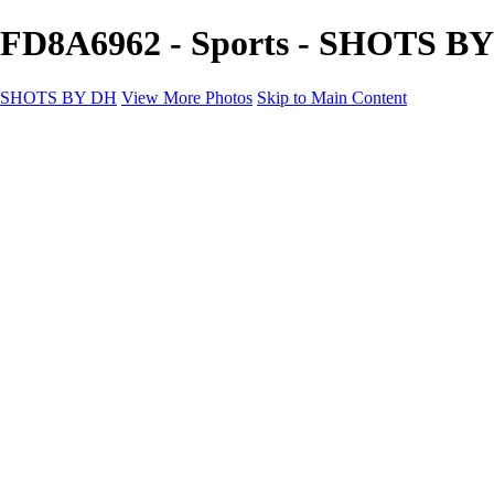
FD8A6962 - Sports - SHOTS B
SHOTS BY DH
View More Photos
Skip to Main Content
SHOTS BY DH
Home
Portfolio
Portfolio
Motorcycle Album
Aviation SBDH Album
Sports
Cityscapes SBDH Album
Landscapes SBDH Album
Portfolio SBDH Album
About
Contact
×
‹
Copyright © 2024 Dennis Hurd Photography