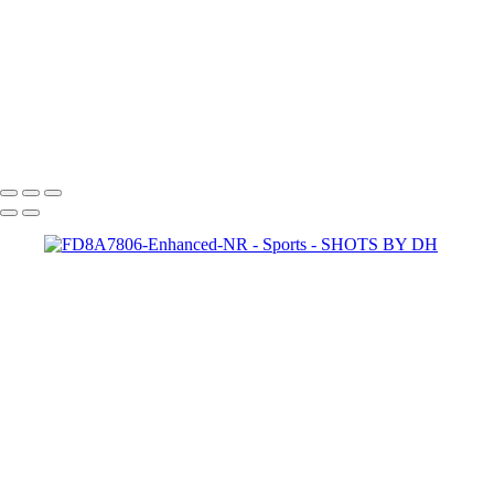
FD8A2858
FD8A2937-Edit
FD8A2898-Edit
FD8A2931
FD8A2902
FD8A2880-Edit
SHOTS BY DH
Copyright © 2024 Dennis Hurd Photography