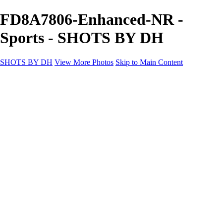
FD8A7806-Enhanced-NR -
Sports - SHOTS BY DH
SHOTS BY DH
View More Photos
Skip to Main Content
SHOTS BY DH
Home
Portfolio
Portfolio
Motorcycle Album
Aviation SBDH Album
Sports
Cityscapes SBDH Album
Landscapes SBDH Album
Portfolio SBDH Album
About
Contact
×
‹