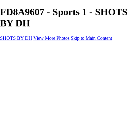
FD8A9607 - Sports 1 - SHOTS
BY DH
SHOTS BY DH
View More Photos
Skip to Main Content
SHOTS BY DH
Home
Portfolio
Portfolio
Motorcycle Album
Aviation SBDH Album
Sports
Cityscapes SBDH Album
Landscapes SBDH Album
Portfolio SBDH Album
About
Contact
×
‹