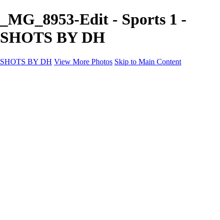
_MG_8953-Edit - Sports 1 -
SHOTS BY DH
SHOTS BY DH
View More Photos
Skip to Main Content
SHOTS BY DH
Home
Portfolio
Portfolio
Motorcycle Album
Aviation SBDH Album
Sports
Cityscapes SBDH Album
Landscapes SBDH Album
Portfolio SBDH Album
About
Contact
×
‹