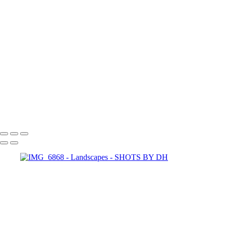
dhp-1014
dhp-1002
IMG_1116
SHOTS BY DH
Copyright © 2024 Dennis Hurd Photography