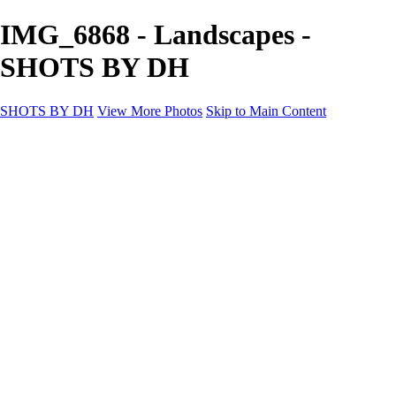
IMG_6868 - Landscapes -
SHOTS BY DH
SHOTS BY DH
View More Photos
Skip to Main Content
SHOTS BY DH
Home
Portfolio
Portfolio
Motorcycle Album
Aviation SBDH Album
Sports
Cityscapes SBDH Album
Landscapes SBDH Album
Portfolio SBDH Album
About
Contact
×
‹