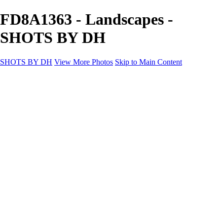
FD8A1363 - Landscapes -
SHOTS BY DH
SHOTS BY DH
View More Photos
Skip to Main Content
SHOTS BY DH
Home
Portfolio
Portfolio
Motorcycle Album
Aviation SBDH Album
Sports
Cityscapes SBDH Album
Landscapes SBDH Album
Portfolio SBDH Album
About
Contact
×
‹