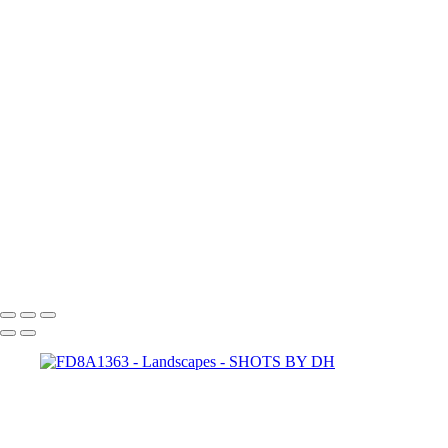
capturing-the-human-
heart-ehMiO5aDXys
28Mhs01R8r8
paul-hermann-QFTrLdQIRhI
annie-spratt-FddqGrvwoyE
abigail-keenan-UhxanFv4MCU
spencer-HHWwqWV6d5k
scott-webb-39EnV5YgoAI
joel-filipe-RFDP7_80v5A
jeremy-bishop-BCMzlf9rA0Q
halanna-halila-KpXKj3EUVtw
hutomo-abrianto-
X5BWooeO4Cw
dan-freeman-aedMupFjoE0
SHOTS BY DH
Copyright © 2024 Dennis Hurd Photography