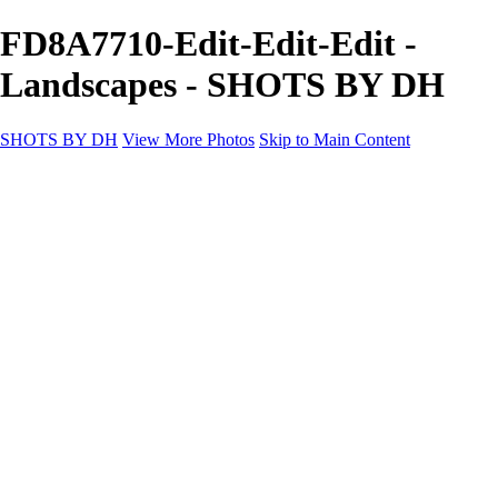
FD8A7710-Edit-Edit-Edit -
Landscapes - SHOTS BY DH
SHOTS BY DH
View More Photos
Skip to Main Content
SHOTS BY DH
Home
Portfolio
Portfolio
Motorcycle Album
Aviation SBDH Album
Sports
Cityscapes SBDH Album
Landscapes SBDH Album
Portfolio SBDH Album
About
Contact
×
‹