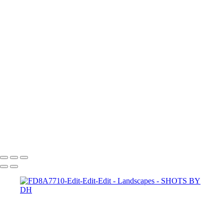
capturing-the-human-
heart-ehMiO5aDXys
28Mhs01R8r8
paul-hermann-QFTrLdQIRhI
annie-spratt-FddqGrvwoyE
abigail-keenan-UhxanFv4MCU
spencer-HHWwqWV6d5k
scott-webb-39EnV5YgoAI
joel-filipe-RFDP7_80v5A
jeremy-bishop-BCMzlf9rA0Q
halanna-halila-KpXKj3EUVtw
hutomo-abrianto-
X5BWooeO4Cw
dan-freeman-aedMupFjoE0
SHOTS BY DH
Copyright © 2024 Dennis Hurd Photography