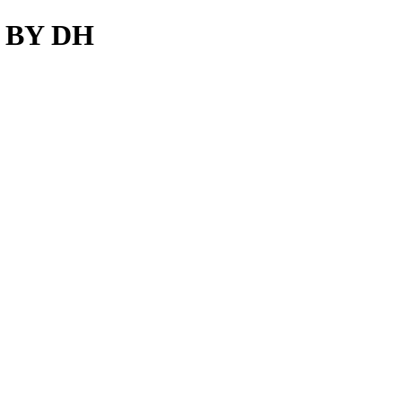
S BY DH