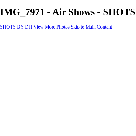
IMG_7971 - Air Shows - SHOT
SHOTS BY DH
View More Photos
Skip to Main Content
SHOTS BY DH
Home
Portfolio
Portfolio
Motorcycle Album
Aviation SBDH Album
Sports
Cityscapes SBDH Album
Landscapes SBDH Album
Portfolio SBDH Album
About
Contact
×
‹
Copyright © 2024 Dennis Hurd Photography