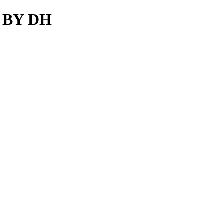
S BY DH