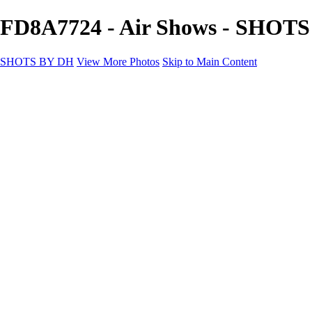
FD8A7724 - Air Shows - SHOT
SHOTS BY DH
View More Photos
Skip to Main Content
SHOTS BY DH
Home
Portfolio
Portfolio
Motorcycle Album
Aviation SBDH Album
Sports
Cityscapes SBDH Album
Landscapes SBDH Album
Portfolio SBDH Album
About
Contact
×
‹
Copyright © 2024 Dennis Hurd Photography