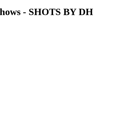
Shows - SHOTS BY DH