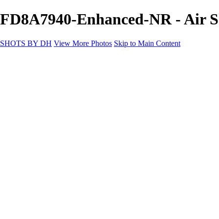
FD8A7940-Enhanced-NR - Air 
SHOTS BY DH
View More Photos
Skip to Main Content
SHOTS BY DH
Home
Portfolio
Portfolio
Motorcycle Album
Aviation SBDH Album
Sports
Cityscapes SBDH Album
Landscapes SBDH Album
Portfolio SBDH Album
About
Contact
×
‹
Copyright © 2024 Dennis Hurd Photography