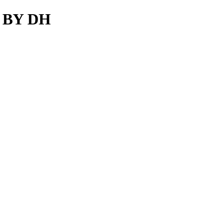
S BY DH