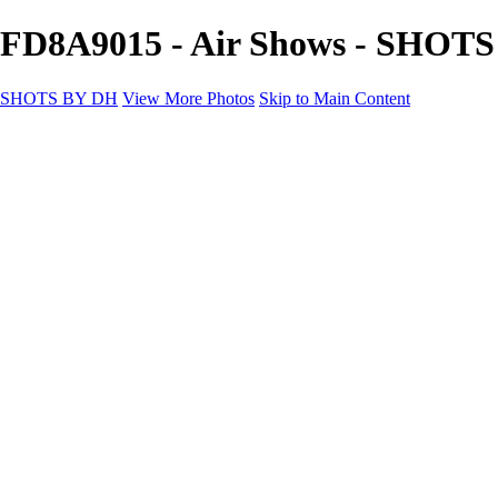
FD8A9015 - Air Shows - SHOT
SHOTS BY DH
View More Photos
Skip to Main Content
SHOTS BY DH
Home
Portfolio
Portfolio
Motorcycle Album
Aviation SBDH Album
Sports
Cityscapes SBDH Album
Landscapes SBDH Album
Portfolio SBDH Album
About
Contact
×
‹
Copyright © 2024 Dennis Hurd Photography