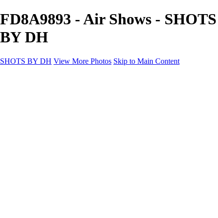
FD8A9893 - Air Shows - SHOTS
BY DH
SHOTS BY DH
View More Photos
Skip to Main Content
SHOTS BY DH
Home
Portfolio
Portfolio
Motorcycle Album
Aviation SBDH Album
Sports
Cityscapes SBDH Album
Landscapes SBDH Album
Portfolio SBDH Album
About
Contact
×
‹