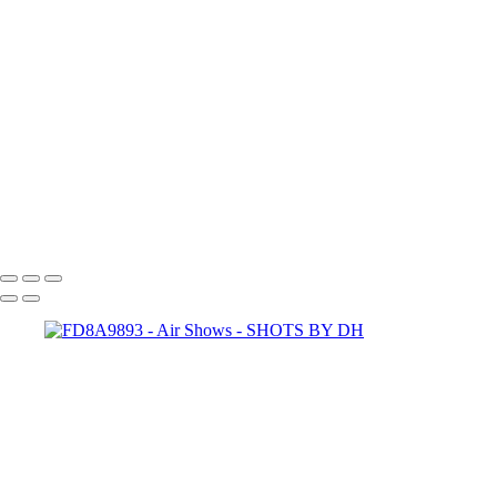
IMG_7969
IMG_7968
IMG_7967
IMG_7938
IMG_7937
FD8A9893-Edit
FD8A9146-Enhanced-NR-Edit
FD8A9124-Edit
FD8A8778-Edit
FD8A5213-Enhanced-NR
SHOTS BY DH
Copyright © 2024 Dennis Hurd Photography