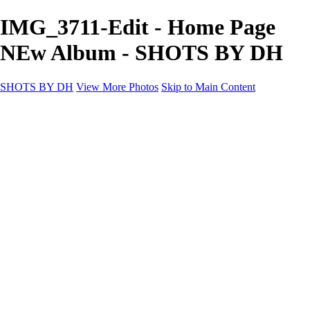
IMG_3711-Edit - Home Page
NEw Album - SHOTS BY DH
SHOTS BY DH
View More Photos
Skip to Main Content
SHOTS BY DH
Home
Portfolio
Portfolio
Motorcycle Album
Aviation SBDH Album
Sports
Cityscapes SBDH Album
Landscapes SBDH Album
Portfolio SBDH Album
About
Contact
×
‹