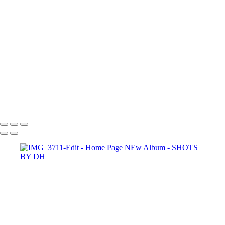
Copyright © 2024 Dennis Hurd Photography
SHOTS BY DH
Copyright © 2024 Dennis Hurd Photography