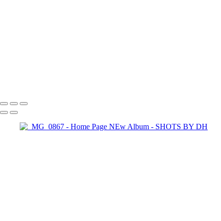
SHOTS BY DH
Copyright © 2024 Dennis Hurd Photography