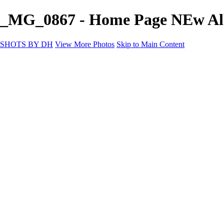
_MG_0867 - Home Page NEw A
SHOTS BY DH
View More Photos
Skip to Main Content
SHOTS BY DH
Home
Portfolio
Portfolio
Motorcycle Album
Aviation SBDH Album
Sports
Cityscapes SBDH Album
Landscapes SBDH Album
Portfolio SBDH Album
About
Contact
×
‹
Copyright © 2024 Dennis Hurd Photography