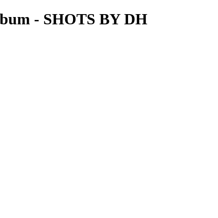
lbum - SHOTS BY DH